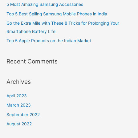
o
5 Most Amazing Samsung Accessories
r
Top 5 Best Selling Samsung Mobile Phones in India
:
Go the Extra Mile with These 8 Tricks for Prolonging Your
Smartphone Battery Life
Top 5 Apple Products on the Indian Market
Recent Comments
Archives
April 2023
March 2023
September 2022
August 2022