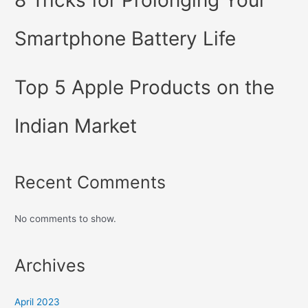
Smartphone Battery Life
Top 5 Apple Products on the
Indian Market
Recent Comments
No comments to show.
Archives
April 2023