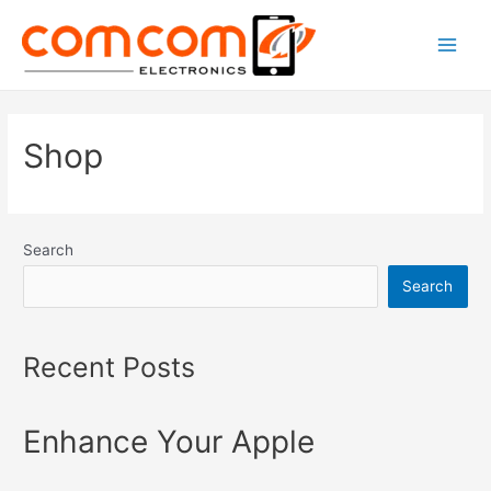
Skip
to
Main
content
Men
Shop
Search
Search
Recent Posts
Enhance Your Apple