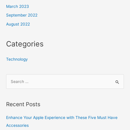
March 2023
September 2022
August 2022
Categories
Technology
S
e
a
r
Recent Posts
c
h
Enhance Your Apple Experience with These Five Must Have
f
Accessories