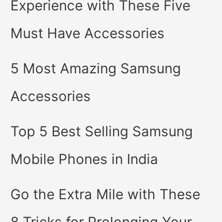
Experience with These Five
Must Have Accessories
5 Most Amazing Samsung
Accessories
Top 5 Best Selling Samsung
Mobile Phones in India
Go the Extra Mile with These
8 Tricks for Prolonging Your