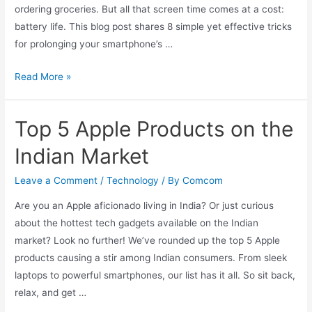
ordering groceries. But all that screen time comes at a cost:
battery life. This blog post shares 8 simple yet effective tricks
for prolonging your smartphone’s …
Go
Read More »
the
Extra
Top 5 Apple Products on the
Mile
with
Indian Market
These
8
Leave a Comment
/
Technology
/ By
Comcom
Tricks
Are you an Apple aficionado living in India? Or just curious
for
about the hottest tech gadgets available on the Indian
Prolonging
market? Look no further! We’ve rounded up the top 5 Apple
Your
products causing a stir among Indian consumers. From sleek
Smartphone
laptops to powerful smartphones, our list has it all. So sit back,
Battery
relax, and get …
Life