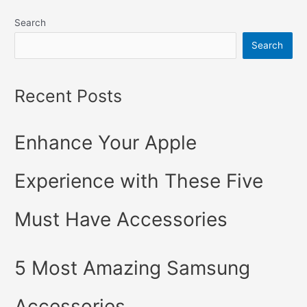
keep
Search
your
iPhone
Search
Running
Smoothly
Recent Posts
with
These
Easy
Enhance Your Apple
Tricks
Experience with These Five
Must Have Accessories
5 Most Amazing Samsung
Accessories