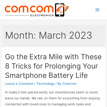
Skip
to
Main
content
Men
Month:
March 2023
Go the Extra Mile with These
8 Tricks for Prolonging Your
Smartphone Battery Life
Leave a Comment
/
Technology
/ By
Comcom
In today’s fast-paced world, our smartphones seem to never
leave our hands. We rely on them for everything from staying
connected with loved ones to managing work tasks and