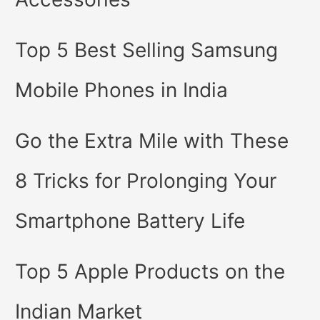
Top 5 Best Selling Samsung
Mobile Phones in India
Go the Extra Mile with These
8 Tricks for Prolonging Your
Smartphone Battery Life
Top 5 Apple Products on the
Indian Market