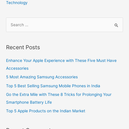
Technology
S
e
a
r
Recent Posts
c
h
Enhance Your Apple Experience with These Five Must Have
f
Accessories
o
5 Most Amazing Samsung Accessories
r
Top 5 Best Selling Samsung Mobile Phones in India
:
Go the Extra Mile with These 8 Tricks for Prolonging Your
Smartphone Battery Life
Top 5 Apple Products on the Indian Market