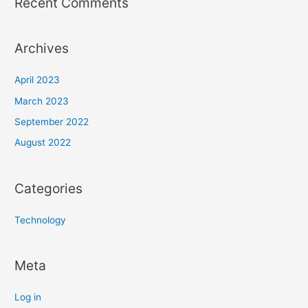
Recent Comments
Archives
April 2023
March 2023
September 2022
August 2022
Categories
Technology
Meta
Log in