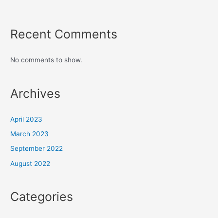
Recent Comments
No comments to show.
Archives
April 2023
March 2023
September 2022
August 2022
Categories