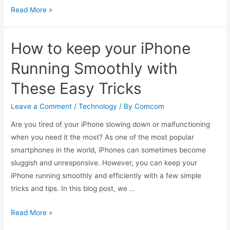
Top
Read More »
5
Apple
How to keep your iPhone
Products
on
Running Smoothly with
the
These Easy Tricks
Indian
Market
Leave a Comment
/
Technology
/ By
Comcom
Are you tired of your iPhone slowing down or malfunctioning
when you need it the most? As one of the most popular
smartphones in the world, iPhones can sometimes become
sluggish and unresponsive. However, you can keep your
iPhone running smoothly and efficiently with a few simple
tricks and tips. In this blog post, we …
How
Read More »
to