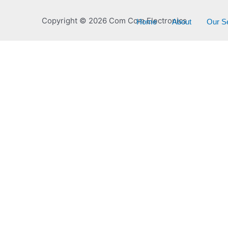
Copyright © 2026 Com Com Electronics
Home
About
Our S