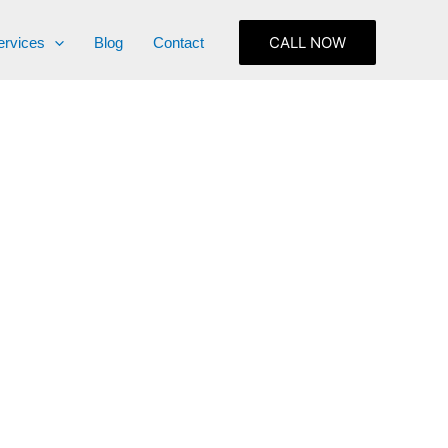
CALL NOW
ervices
Blog
Contact